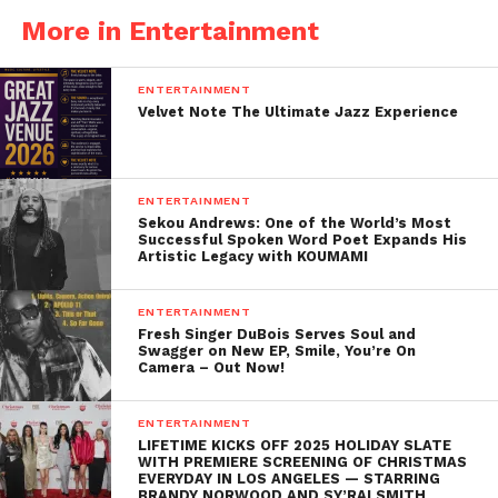
More in Entertainment
ENTERTAINMENT
Velvet Note The Ultimate Jazz Experience
ENTERTAINMENT
Sekou Andrews: One of the World’s Most
Successful Spoken Word Poet Expands His
Artistic Legacy with KOUMAMI
ENTERTAINMENT
Fresh Singer DuBois Serves Soul and
Swagger on New EP, Smile, You’re On
Camera – Out Now!
ENTERTAINMENT
LIFETIME KICKS OFF 2025 HOLIDAY SLATE
WITH PREMIERE SCREENING OF CHRISTMAS
EVERYDAY IN LOS ANGELES — STARRING
BRANDY NORWOOD AND SY’RAI SMITH