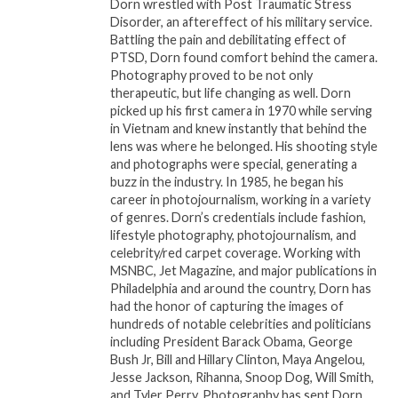
Dorn wrestled with Post Traumatic Stress
A MOTHER’S INTUITION
is directed by Cas Sigers-
Disorder, an aftereffect of his military service.
Beedles and written by â€‹Nicole D. Sconiers. The film
Battling the pain and debilitating effect of
is produced for TV One by â€‹RelevÃ©
PTSD, Dorn found comfort behind the camera.
Photography proved to be not only
Entertainment, Dr. Holly Carter is the Executive
therapeutic, but life changing as well. Dorn
Producer. For TV One, Susan Henry is the Executive
picked up his first camera in 1970 while serving
Producer in Charge of Production. Austyn Biggers is
in Vietnam and knew instantly that behind the
the SVP of Original Programming and Production.
lens was where he belonged. His shooting style
and photographs were special, generating a
buzz in the industry. In 1985, he began his
career in photojournalism, working in a variety
Related
of genres. Dorn’s credentials include fashion,
ERIC TOMOSUNAS’
Court TV’s hit true crime
lifestyle photography, photojournalism, and
SWIRL FILMS AND MONA
series ‘Someone They
celebrity/red carpet coverage. Working with
SCOTT-YOUNG’S
Knew With Tamron
MSNBC, Jet Magazine, and major publications in
MONAMI PRODUCTIONS
Hall’ returns for all-new
Philadelphia and around the country, Dorn has
PARTNER TO PRODUCE
second season Sunday,
had the honor of capturing the images of
TRUE CRIME FILM SERIES
Feb. 19
hundreds of notable celebrities and politicians
“LOVE & MURDER:
February 10, 2023
including President Barack Obama, George
ATLANTA PLAYBOY” THE
In "Entertainment"
Bush Jr, Bill and Hillary Clinton, Maya Angelou,
BET+ ORIGINAL FILM
Jesse Jackson, Rihanna, Snoop Dog, Will Smith,
SERIES STARRING TAYE
and Tyler Perry. Photography has sent Dorn