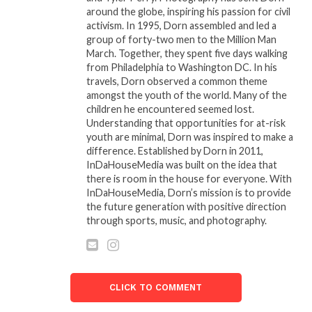
DIGGS, SET TO PREMIERE
around the globe, inspiring his passion for civil
LATER THIS YEAR
activism. In 1995, Dorn assembled and led a
April 26, 2023
group of forty-two men to the Million Man
In "Entertainment"
March. Together, they spent five days walking
from Philadelphia to Washington DC. In his
ZEUS NETWORK AND
travels, Dorn observed a common theme
NCREDIBLE
amongst the youth of the world. Many of the
ENTERTAINMENT SET TO
children he encountered seemed lost.
LAUNCH TWO BRAND-
Understanding that opportunities for at-risk
NEW ORIGINAL SERIES
youth are minimal, Dorn was inspired to make a
“BAD & WILD: LAS
difference. Established by Dorn in 2011,
VEGAS” AND “FUNNIEST
InDaHouseMedia was built on the idea that
IN THE HOOD”
there is room in the house for everyone. With
October 27, 2023
InDaHouseMedia, Dorn’s mission is to provide
In "Entertainment"
the future generation with positive direction
through sports, music, and photography.
CLICK TO COMMENT