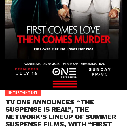
ENTERTAINMENT
TV ONE ANNOUNCES “THE
SUSPENSE IS REAL”, THE
NETWORK’S LINEUP OF SUMMER
SUSPENSE FILMS, WITH “FIRST