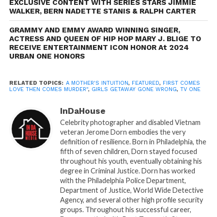
EXCLUSIVE CONTENT WITH SERIES STARS JIMMIE
unravels the story of Toni, portrayed by
Denise
WALKER, BERN NADETTE STANIS & RALPH CARTER
BouttÃ©
, a young, pregnant woman grappling with
the sudden death of her husband. In a tragic turn of
GRAMMY AND EMMY AWARD WINNING SINGER,
ACTRESS AND QUEEN OF HIP HOP MARY J. BLIGE TO
events, Toni is told her baby was stillborn, but her
RECEIVE ENTERTAINMENT ICON HONOR At 2024
intuition tells her something isn’t right. A longtime
URBAN ONE HONORS
friend, and private investigator, played by
Matt
CedeÃ±o
, helps her on her shocking quest to find the
RELATED TOPICS:
A MOTHER'S INTUITION
,
FEATURED
,
FIRST COMES
truth. The dynamic cast includes Cicely (
Brely Evans
),
LOVE THEN COMES MURDER"
,
GIRLS GETAWAY GONE WRONG
,
TV ONE
Simone (
Hazel Renee
), Dr. Ken Zarada
InDaHouse
(
Jeff Marchelletta
), Dr. Linda Snyder (
Rachelle Carson
Celebrity photographer and disabled Vietnam
Begley
), and Dr. Chaundra (
Tamar Braxton
).
veteran Jerome Dorn embodies the very
“TV ONE is proud to bring these compelling, thought-
definition of resilience. Born in Philadelphia, the
provoking stories to our viewers this summer,” says
fifth of seven children, Dorn stayed focused
throughout his youth, eventually obtaining his
Austyn Biggers, SVP of Programming and Production.
degree in Criminal Justice. Dorn has worked
“Our commitment is to provide high-quality
with the Philadelphia Police Department,
entertainment that resonates with our audience,
Department of Justice, World Wide Detective
highlights relatable issues, and, ultimately, keeps them
Agency, and several other high profile security
groups. Throughout his successful career,
on the edge of their seats.”