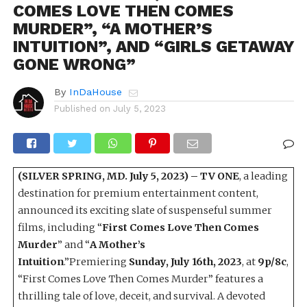
COMES LOVE THEN COMES
MURDER”, “A MOTHER’S
INTUITION”, AND “GIRLS GETAWAY
GONE WRONG”
By
InDaHouse
Published on
July 5, 2023
(SILVER SPRING, MD. July 5, 2023) –
TV ONE
, a leading
destination for premium entertainment content,
announced its exciting slate of suspenseful summer
films, including “
First Comes Love Then Comes
Murder
” and “
A Mother’s
Intuition
.”Premiering
Sunday, July 16th, 2023
, at
9p/8c
,
“First Comes Love Then Comes Murder” features a
thrilling tale of love, deceit, and survival. A devoted