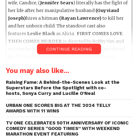
wife, Candice, (
Jennifer Sears
) literally has the fight of
her life after her manipulative husband
(Guyviaud
Joseph)
hires a hitman
(Rayan Lawrence)
to kill her
and her unborn child. The standout cast also
features
Leslie Black
as Alicia.
FIRST COMES LOVE
THEN COMES MURDER
is directed by Bobby Yan and
written by â€‹Michelle McKissic. The film is produced
CONTINUE READING
for TV One by â€‹Swirl Films. For Swirl Films, Eric
Tomosunas, Keith Neal, Jimmy Watson are Executive
You may also like...
Producers and Gold Morgan is Producer for Swirl
Films. For TV One, Jason Ryan is the Executive Producer
Raising Fame: A Behind-the-Scenes Look at the
in Charge of Production. Susan Henry is Vice President
Superstars Before the Spotlight with co-
hosts, Sonya Curry and Lucille O’Neal
of Original Programming and Production and Austyn
Biggers is the SVP of Original Programming and
URBAN ONE SCORES BIG AT THE 2024 TELLY
Production.
AWARDS WITH 11 WINS
TV ONE CELEBRATES 50TH ANNIVERSARY OF ICONIC
On
Sunday, July 23rd, 2023
, at
9p/8c
, “
A Mother’s
COMEDY SERIES “GOOD TIMES” WITH WEEKEND
Intuition
” takes center stage. This poignant thriller
MARATHON EVENT FEATURING