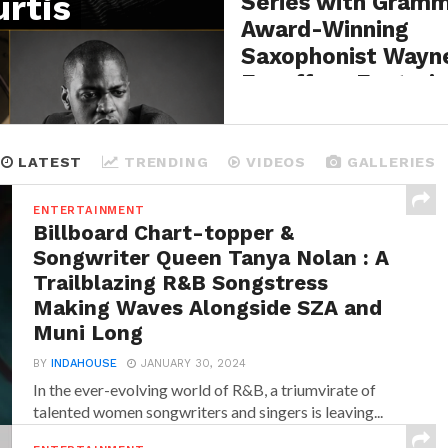
rtis
Series with Gram
Award-Winning
Saxophonist Wayn
Escoffery Featuri
Legendary Bassist
Curtis Lundy
LATEST
TRENDING
VIDEOS
GALLERIES
BY
INDAHOUSE
AUGUST 5, 2026
ENTERTAINMENT
Billboard Chart-topper &
Songwriter Queen Tanya Nolan : A
Trailblazing R&B Songstress
Making Waves Alongside SZA and
Muni Long
BY
INDAHOUSE
JANUARY 30, 2024
In the ever-evolving world of R&B, a triumvirate of
talented women songwriters and singers is leaving...