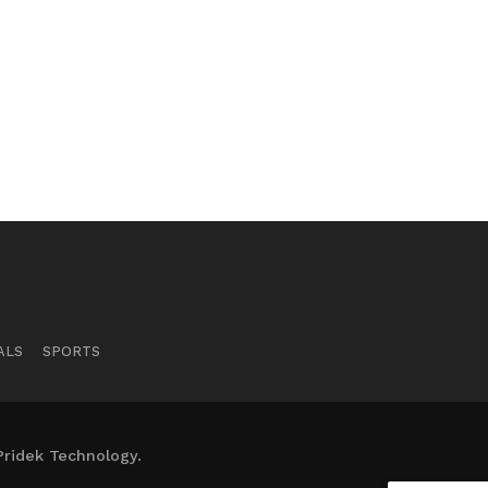
ALS
SPORTS
Pridek Technology.