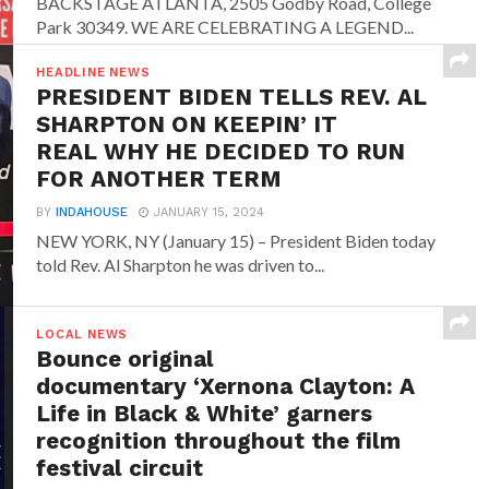
BACKSTAGE ATLANTA, 2505 Godby Road, College
Park 30349. WE ARE CELEBRATING A LEGEND...
HEADLINE NEWS
PRESIDENT BIDEN TELLS REV. AL
SHARPTON ON KEEPIN’ IT
REAL WHY HE DECIDED TO RUN
FOR ANOTHER TERM
BY
INDAHOUSE
JANUARY 15, 2024
NEW YORK, NY (January 15) – President Biden today
told Rev. Al Sharpton he was driven to...
LOCAL NEWS
Bounce original
documentary ‘Xernona Clayton: A
Life in Black & White’ garners
recognition throughout the film
festival circuit