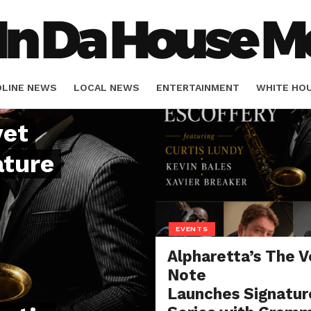
DLINE NEWS
LOCAL NEWS
ENTERTAINMENT
WHITE HO
vet
ORIALS
SPORTS
ature
EVENTS
Alpharetta’s The V
Note
Launches Signatur