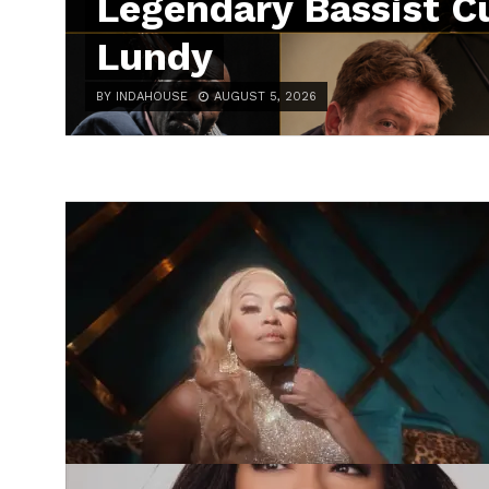
Legendary Bassist Cu
Lundy
BY INDAHOUSE
AUGUST 5, 2026