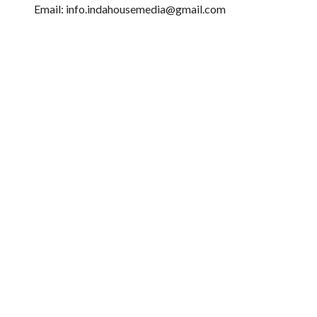
Email: info.indahousemedia@gmail.com