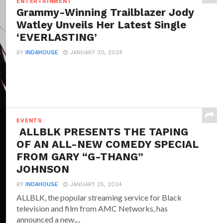
ENTERTAINMENT
Grammy-Winning Trailblazer Jody
Watley Unveils Her Latest Single
‘EVERLASTING’
BY
INDAHOUSE
JANUARY 30, 2024
EVENTS
ALLBLK PRESENTS THE TAPING
OF AN ALL-NEW COMEDY SPECIAL
FROM GARY “G-THANG”
JOHNSON
BY
INDAHOUSE
JANUARY 25, 2024
ALLBLK, the popular streaming service for Black
television and film from AMC Networks, has
announced a new,...