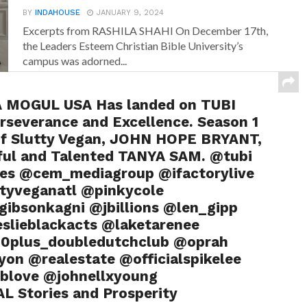
BY
INDAHOUSE
JANUARY 9, 2024
Excerpts from RASHILA SHAHI On December 17th,
the Leaders Esteem Christian Bible University’s
campus was adorned...
MOGUL USA Has landed on TUBI
rseverance and Excellence. Season 1
f Slutty Vegan, JOHN HOPE BRYANT,
ul and Talented TANYA SAM. @tubi
ures @cem_mediagroup @ifactorylive
tyveganatl @pinkycole
bsonkagni @jbillions @len_gipp
slieblackacts @laketarenee
0plus_doubledutchclub @oprah
yon @realestate @officialspikelee
blove @johnellxyoung
L Stories and Prosperity