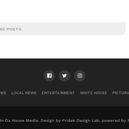
RE POSTS
EWS
LOCAL NEWS
ENTERTAINMENT
WHITE HOUSE
PICTORI
In Da House Media. Design by Pridek Design Lab, powered by 