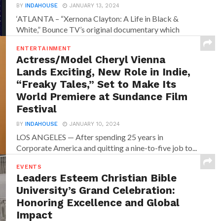
BY
INDAHOUSE
JANUARY 13, 2024
‘ATLANTA – “Xernona Clayton: A Life in Black &
White,” Bounce TV’s original documentary which
chronicles the...
ENTERTAINMENT
Actress/Model Cheryl Vienna
Lands Exciting, New Role in Indie,
“Freaky Tales,” Set to Make Its
World Premiere at Sundance Film
Festival
BY
INDAHOUSE
JANUARY 10, 2024
LOS ANGELES — After spending 25 years in
Corporate America and quitting a nine-to-five job to...
EVENTS
Leaders Esteem Christian Bible
University’s Grand Celebration:
Honoring Excellence and Global
Impact