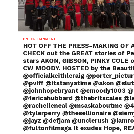
ENTERTAINMENT
HOT OFF THE PRESS-MAKING OF A 
CHECK out the GREAT stories of Pe
stars AKON, GIBSON, PINKY COLE o
CW MOODY. HOSTED by the Beautif
@officialkeithlcraig @porter_pict
@pviff @itstanyatime @akon @slut
@johnhopebryant @cmoody1003 @gi
@1ericahubbard @thebritscales @le
@rachelleneal @msaskaboutme @4
@tylerperry @thesellionaire @siem
@jayz @defjam @unclerush @iamro
@fultonfilmsga It exudes Hope, REA