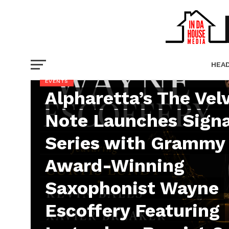
HEA
EVENTS
Alpharetta’s The Vel
PICT
Note Launches Sign
Series with Grammy
Award-Winning
Saxophonist Wayne
Escoffery Featuring