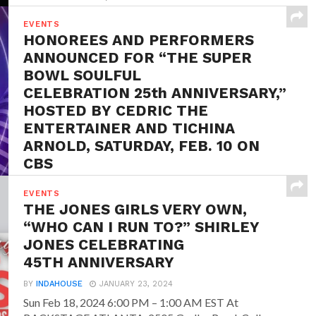
EVENTS
HONOREES AND PERFORMERS
ANNOUNCED FOR “THE SUPER
BOWL SOULFUL
CELEBRATION 25th ANNIVERSARY,”
HOSTED BY CEDRIC THE
ENTERTAINER AND TICHINA
ARNOLD, SATURDAY, FEB. 10 ON
CBS
BY
INDAHOUSE
JANUARY 25, 2024
EVENTS
January 24, 2024 – CBS today announced
THE JONES GIRLS VERY OWN,
performances and player honorees for THE SUPER
“WHO CAN I RUN TO?” SHIRLEY
BOWL SOULFUL
JONES CELEBRATING
CELEBRATION 25th ANNIVERSARY, (previously
45TH ANNIVERSARY
known...
BY
INDAHOUSE
JANUARY 23, 2024
Sun Feb 18, 2024 6:00 PM – 1:00 AM EST At