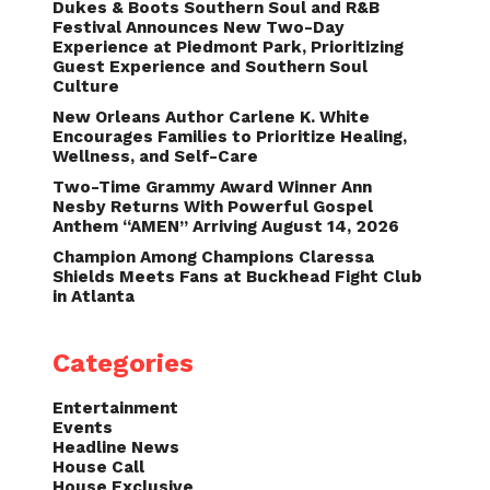
Dukes & Boots Southern Soul and R&B
Festival Announces New Two-Day
Experience at Piedmont Park, Prioritizing
Guest Experience and Southern Soul
Culture
New Orleans Author Carlene K. White
Encourages Families to Prioritize Healing,
Wellness, and Self-Care
Two-Time Grammy Award Winner Ann
Nesby Returns With Powerful Gospel
Anthem “AMEN” Arriving August 14, 2026
Champion Among Champions Claressa
Shields Meets Fans at Buckhead Fight Club
in Atlanta
Categories
Entertainment
Events
Headline News
House Call
House Exclusive