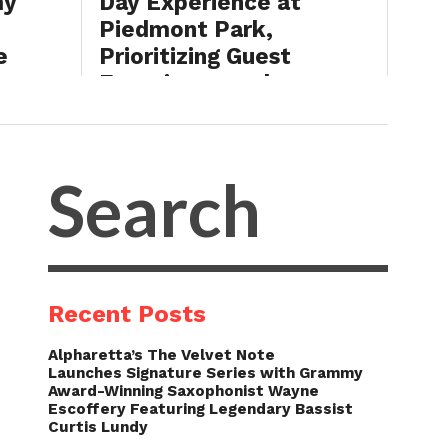
my
Day Experience at
Piedmont Park,
e
Prioritizing Guest
ng
Experience and
Southern Soul Culture
BY
INDAHOUSE
JULY 31, 2026
Recent Posts
Alpharetta’s The Velvet Note
Launches Signature Series with Grammy
Award-Winning Saxophonist Wayne
Escoffery Featuring Legendary Bassist
Curtis Lundy