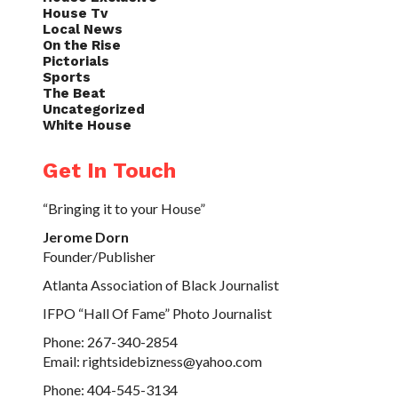
House Tv
Local News
On the Rise
Pictorials
Sports
The Beat
Uncategorized
White House
Get In Touch
“Bringing it to your House”
Jerome Dorn
Founder/Publisher
Atlanta Association of Black Journalist
IFPO “Hall Of Fame” Photo Journalist
Phone: 267-340-2854
Email: rightsidebizness@yahoo.com
Phone: 404-545-3134