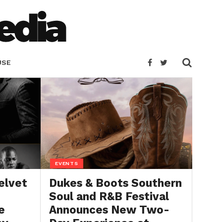
USE
EVENTS
elvet
Dukes & Boots Southern
Soul and R&B Festival
e
Announces New Two-