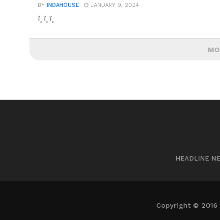
BY
INDAHOUSE
JANUARY 9, 2024
ï¸ ï¸ ï¸
MO
HEADLINE N
Copyright © 2016 