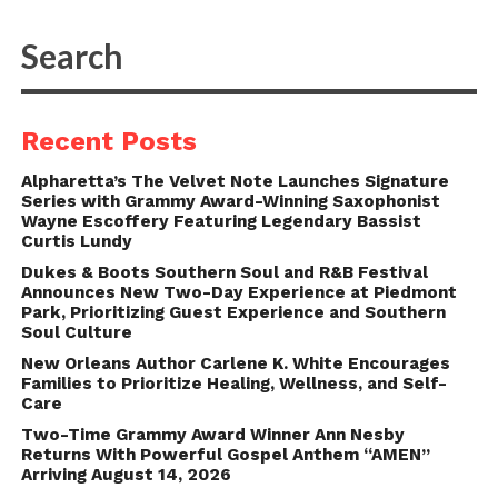
Recent Posts
Alpharetta’s The Velvet Note Launches Signature
Series with Grammy Award-Winning Saxophonist
Wayne Escoffery Featuring Legendary Bassist
Curtis Lundy
Dukes & Boots Southern Soul and R&B Festival
Announces New Two-Day Experience at Piedmont
Park, Prioritizing Guest Experience and Southern
Soul Culture
New Orleans Author Carlene K. White Encourages
Families to Prioritize Healing, Wellness, and Self-
Care
Two-Time Grammy Award Winner Ann Nesby
Returns With Powerful Gospel Anthem “AMEN”
Arriving August 14, 2026