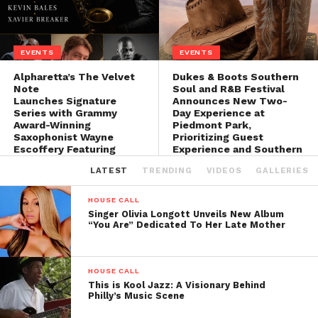
EVENTS
EVENTS
Alpharetta’s The Velvet
Dukes & Boots Southern
Note
Soul and R&B Festival
Launches Signature
Announces New Two-
Series with Grammy
Day Experience at
Award-Winning
Piedmont Park,
Saxophonist Wayne
Prioritizing Guest
Escoffery Featuring
Experience and Southern
Legendary Bassist Curtis
Soul Culture
LATEST
TRENDING
VIDEOS
GALLERIES
Lundy
HOUSE CALL
Singer Olivia Longott Unveils New Album
“You Are” Dedicated To Her Late Mother
HOUSE CALL
This is Kool Jazz: A Visionary Behind
Philly’s Music Scene