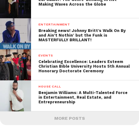
Making Waves Across the Globe
ENTERTAINMENT
Breaking news! Johnny Britt’s Walk On By
and Ain’t Nothin’ but the Funk is
MASTERFULLY BRILLANT!
EVENTS
Celebrating Excellence: Leaders Esteem
Christian Bible University Hosts 5th Annual
Honorary Doctorate Ceremony
HOUSE CALL
Benjamin Williams: A Multi-Talented Force
in Entertainment, Real Estate, and
Entrepreneurship
MORE POSTS