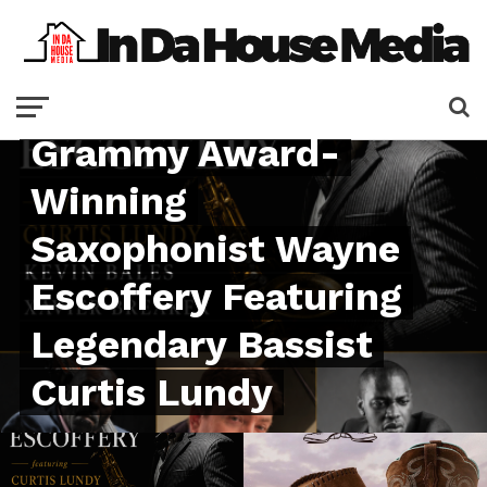
Velvet Note
Launches Signature
Series with
Grammy Award-
Winning
Saxophonist Wayne
Escoffery Featuring
Legendary Bassist
Curtis Lundy