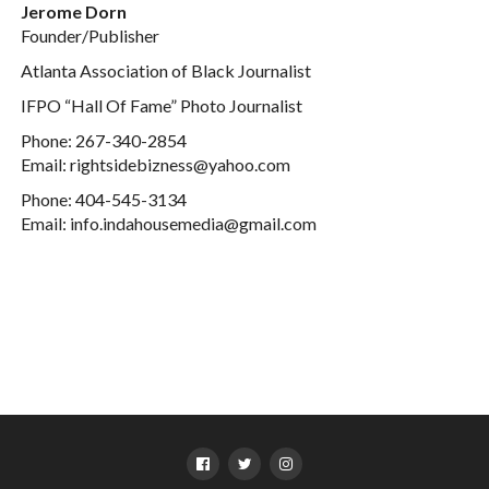
Jerome Dorn
Founder/Publisher
Atlanta Association of Black Journalist
IFPO “Hall Of Fame” Photo Journalist
Phone: 267-340-2854
Email: rightsidebizness@yahoo.com
Phone: 404-545-3134
Email: info.indahousemedia@gmail.com