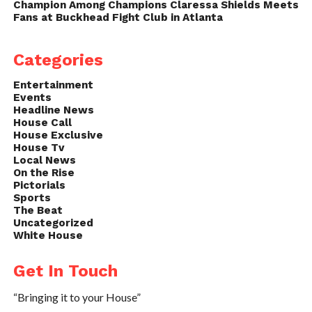
Champion Among Champions Claressa Shields Meets
Fans at Buckhead Fight Club in Atlanta
Categories
Entertainment
Events
Headline News
House Call
House Exclusive
House Tv
Local News
On the Rise
Pictorials
Sports
The Beat
Uncategorized
White House
Get In Touch
“Bringing it to your House”