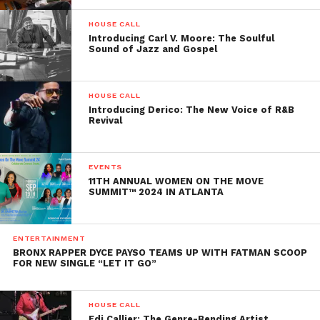
HOUSE CALL
Introducing Carl V. Moore: The Soulful
Sound of Jazz and Gospel
HOUSE CALL
Introducing Derico: The New Voice of R&B
Revival
EVENTS
11TH ANNUAL WOMEN ON THE MOVE
SUMMIT™ 2024 IN ATLANTA
ENTERTAINMENT
BRONX RAPPER DYCE PAYSO TEAMS UP WITH FATMAN SCOOP
FOR NEW SINGLE “LET IT GO”
HOUSE CALL
Edi Callier: The Genre-Bending Artist